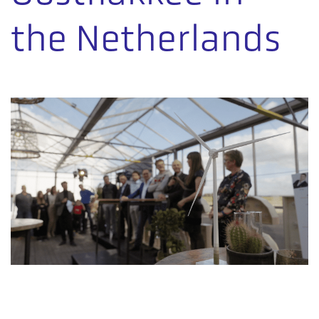
the Netherlands