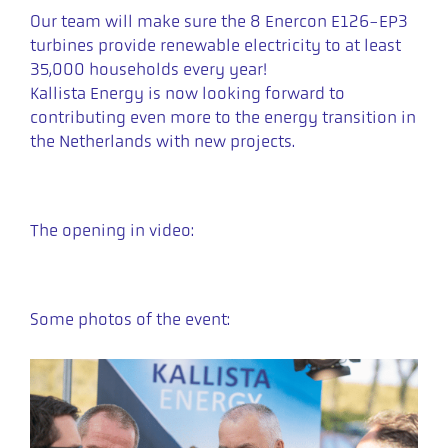
Our team will make sure the 8 Enercon E126-EP3
turbines provide renewable electricity to at least
35,000 households every year!
Kallista Energy is now looking forward to
contributing even more to the energy transition in
the Netherlands with new projects.
The opening in video:
Some photos of the event: