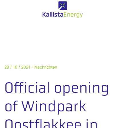
28 / 10 / 2021 -
Nachrichten
Official opening
of Windpark
Oostflakkee in