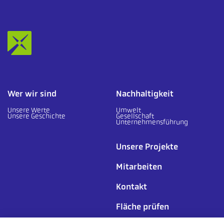
Wer wir sind
Nachhaltigkeit
Unsere Werte
Umwelt
Unsere Geschichte
Gesellschaft
Unternehmensführung
Unsere Projekte
Mitarbeiten
Kontakt
Fläche prüfen