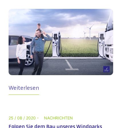
Weiterlesen
25 / 08 / 2020 -
NACHRICHTEN
Folgen Sie dem Bau unseres Windparks