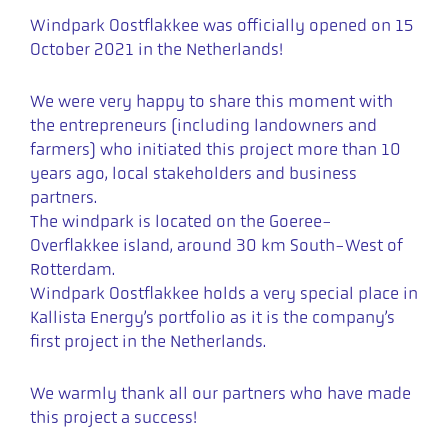
Windpark Oostflakkee was officially opened on 15
October 2021 in the Netherlands!
We were very happy to share this moment with
the entrepreneurs (including landowners and
farmers) who initiated this project more than 10
years ago, local stakeholders and business
partners.
The windpark is located on the Goeree-
Overflakkee island, around 30 km South-West of
Rotterdam.
Windpark Oostflakkee holds a very special place in
Kallista Energy’s portfolio as it is the company’s
first project in the Netherlands.
We warmly thank all our partners who have made
this project a success!