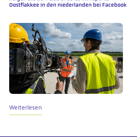
Oostflakkee in den niederlanden bei Facebook
Weiterlesen