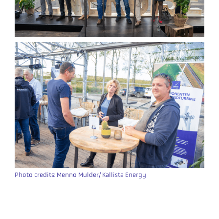
Photo credits: Menno Mulder/ Kallista Energy