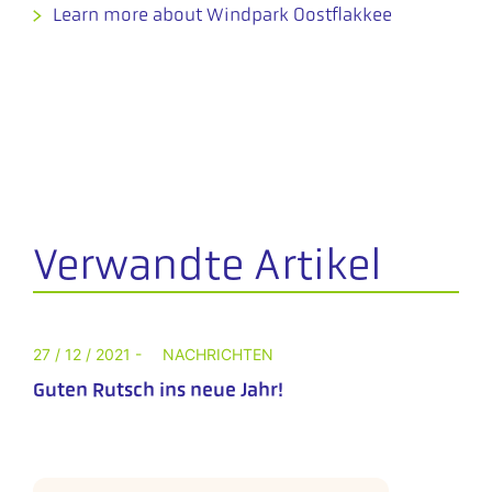
Learn more about Windpark Oostflakkee
Verwandte Artikel
27 / 12 / 2021 -
NACHRICHTEN
Guten Rutsch ins neue Jahr!