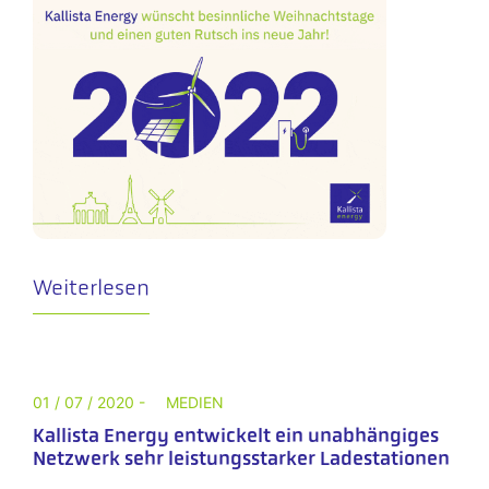
Weiterlesen
01 / 07 / 2020 -
MEDIEN
Kallista Energy entwickelt ein unabhängiges
Netzwerk sehr leistungsstarker Ladestationen