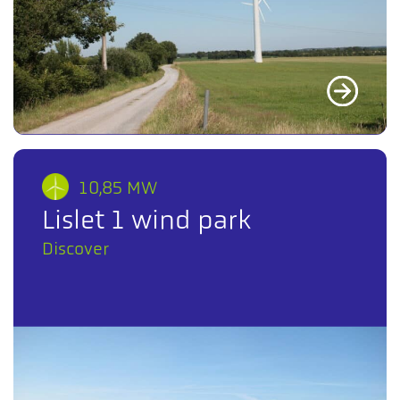
10,85 MW
Lislet 1 wind park
Discover