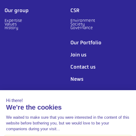
Our group
CSR
Expertise
Environment
Values
Society
History
Governance
Our Portfolio
Join us
Contact us
News
Follow us