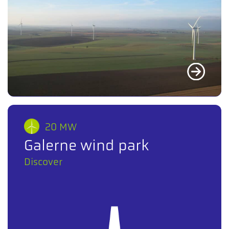
20 MW
Galerne wind park
Discover