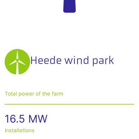
Heede wind park
Total power of the farm
16.5 MW
Installations