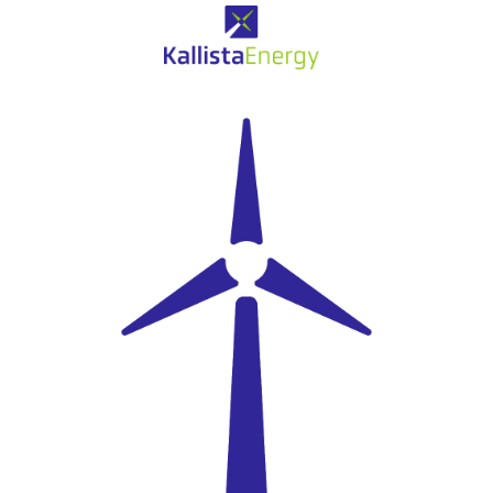
Eolien