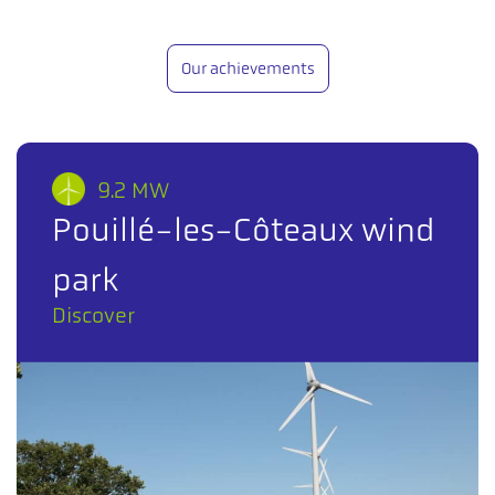
Our achievements
9.2 MW
Pouillé-les-Côteaux wind
park
Discover