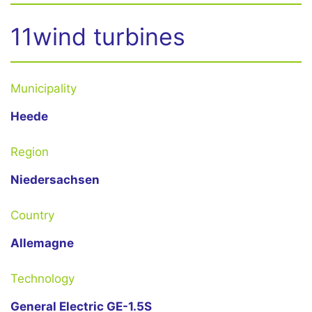
11wind turbines
Municipality
Heede
Region
Niedersachsen
Country
Allemagne
Technology
General Electric GE-1.5S