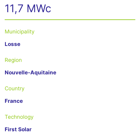
11,7 MWc
Municipality
Losse
Region
Nouvelle-Aquitaine
Country
France
Technology
First Solar