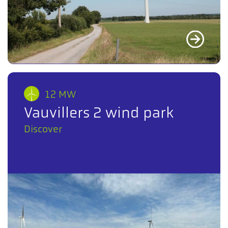
12 MW
Vauvillers 2 wind park
Discover