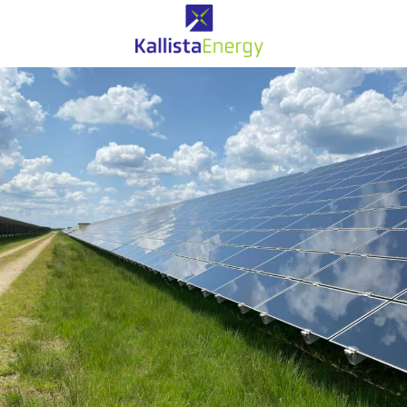
Solaire