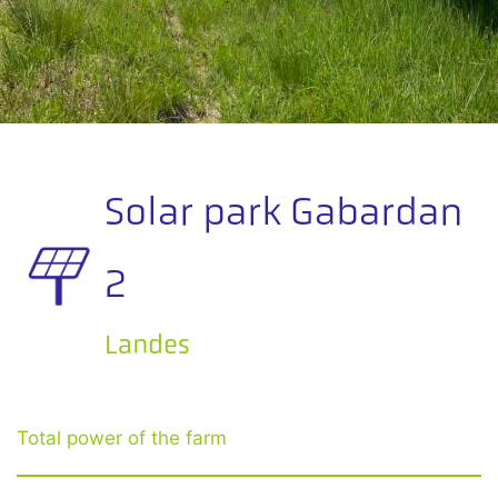
Solar park Gabardan
2
Landes
Total power of the farm