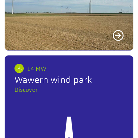
14 MW
Wawern wind park
Discover