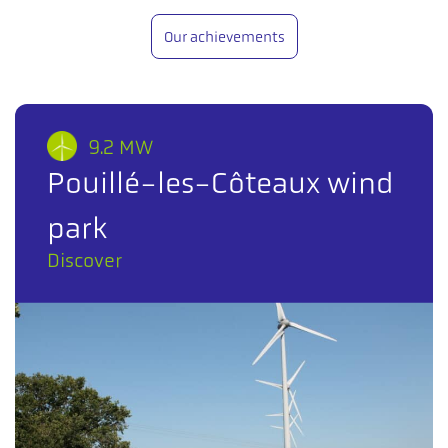
Our achievements
9.2 MW
Pouillé-les-Côteaux wind
park
Discover