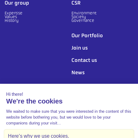
Our group
CSR
Expertise
Environment
Values
Society
History
Governance
Our Portfolio
Join us
Contact us
News
Follow us