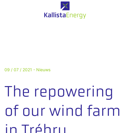
09 / 07 / 2021 -
Nieuws
The repowering
of our wind farm
in Trébry