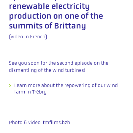
renewable electricity
production on one of the
summits of Brittany
(video in French)
See you soon for the second episode on the
dismantling of the wind turbines!
Learn more about the repowering of our wind
farm in Trébry
Photo & video: tmfilms.bzh