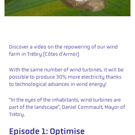
Discover a video on the repowering of our wind
farm in Trébry (Côtes d’Armor)
With the same number of wind turbines, it will be
possible to produce 30% more electricity thanks
to technological advances in wind energy!
“In the eyes of the inhabitants, wind turbines are
part of the landscape”, Daniel Commault, Mayor of
Trébry.
Episode 1: Optimise