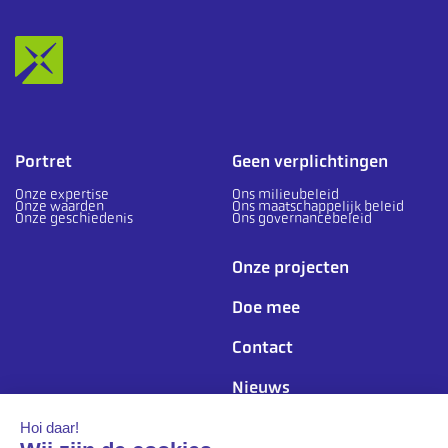
Portret
Geen verplichtingen
Onze expertise
Ons milieubeleid
Onze waarden
Ons maatschappelijk beleid
Onze geschiedenis
Ons governancebeleid
Onze projecten
Doe mee
Contact
Nieuws