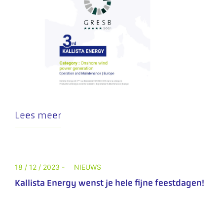
Lees meer
18 / 12 / 2023 -
NIEUWS
Kallista Energy wenst je hele fijne feestdagen!