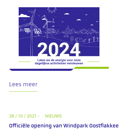
Lees meer
28 / 10 / 2021 -
NIEUWS
Officiële opening van Windpark Oostflakkee