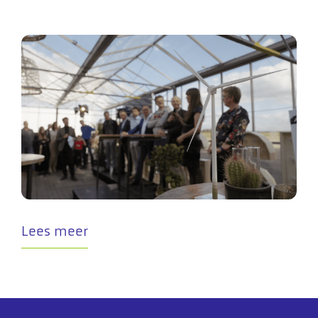
Lees meer