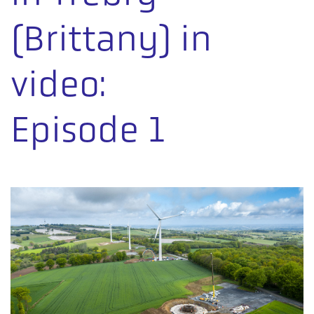
(Brittany) in
video:
Episode 1