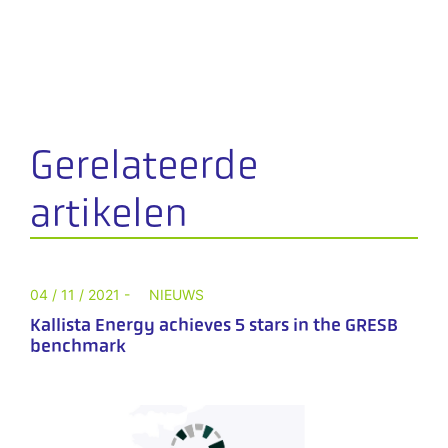
Gerelateerde
artikelen
04 / 11 / 2021 -
NIEUWS
Kallista Energy achieves 5 stars in the GRESB
benchmark