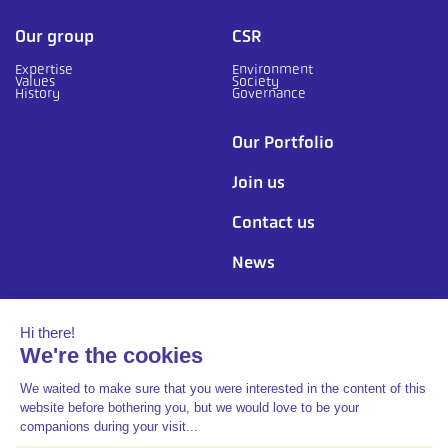
Our group
CSR
Expertise
Environment
Values
Society
History
Governance
Our Portfolio
Join us
Contact us
News
Follow us