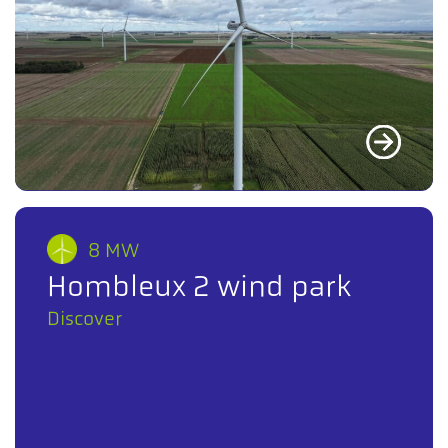
8 MW
Hombleux 2 wind park
Discover