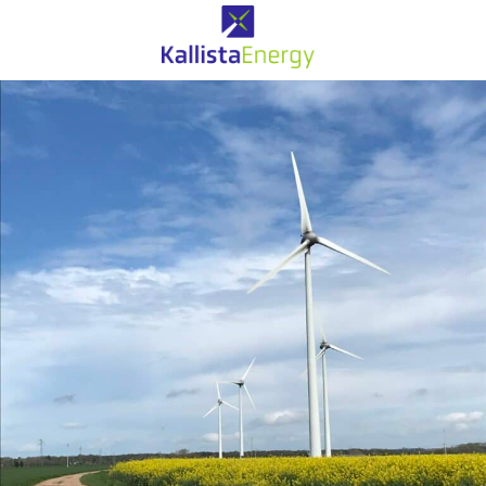
Eolien