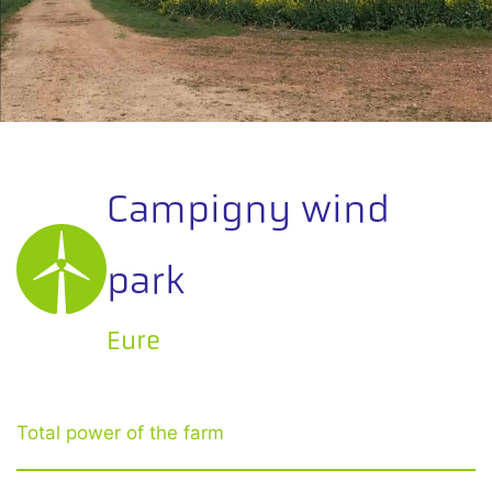
Campigny wind
park
Eure
Total power of the farm