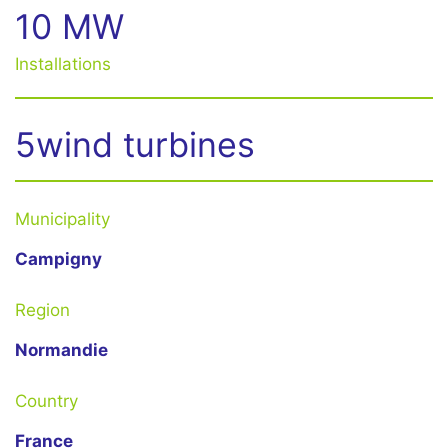
10 MW
Installations
5wind turbines
Municipality
Campigny
Region
Normandie
Country
France