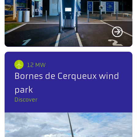
12 MW
Bornes de Cerqueux wind
park
Discover