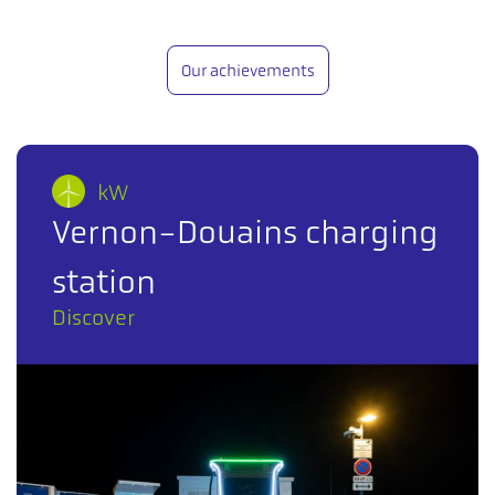
Our achievements
kW
Vernon-Douains charging
station
Discover