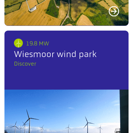
19.8 MW
Wiesmoor wind park
Discover