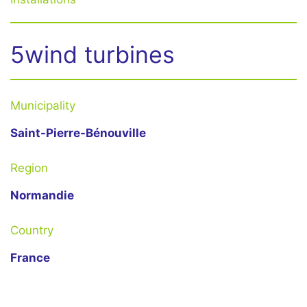
5wind turbines
Municipality
Saint-Pierre-Bénouville
Region
Normandie
Country
France