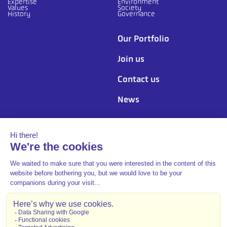
Expertise
Environment
Values
Society
History
Governance
Our Portfolio
Join us
Contact us
News
Follow us