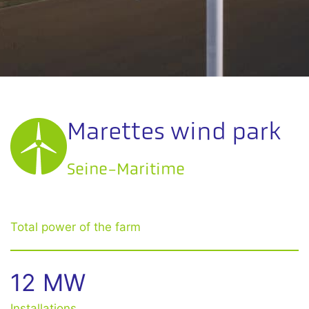
Marettes wind park
Seine-Maritime
Total power of the farm
12 MW
Installations