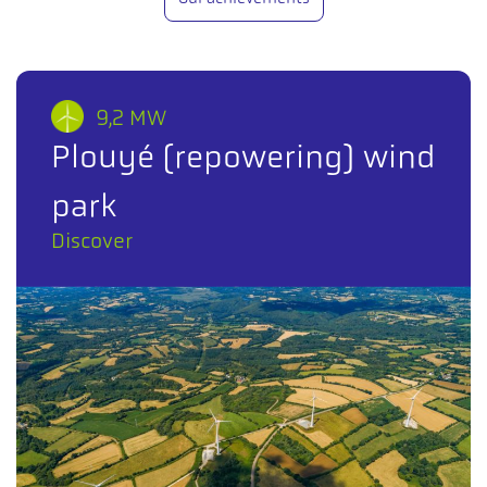
9,2 MW
Plouyé (repowering) wind
park
Discover