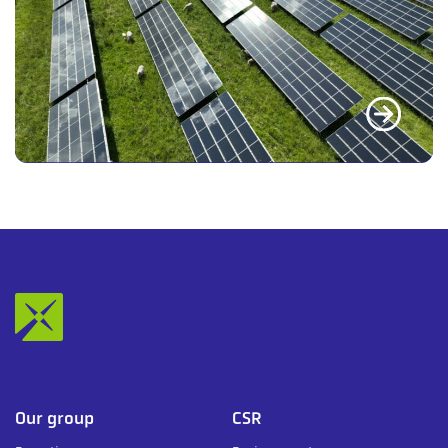
Our group
CSR