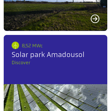
8,52 MWc
Solar park Amadousol
Discover