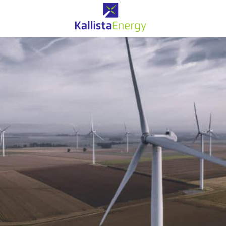
Eolien